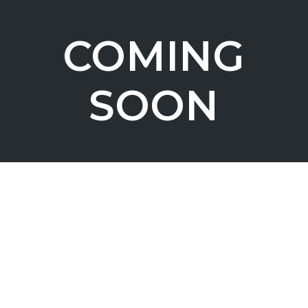
COMING
SOON