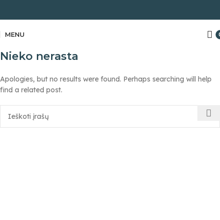
MENU
Nieko nerasta
Apologies, but no results were found. Perhaps searching will help
find a related post.